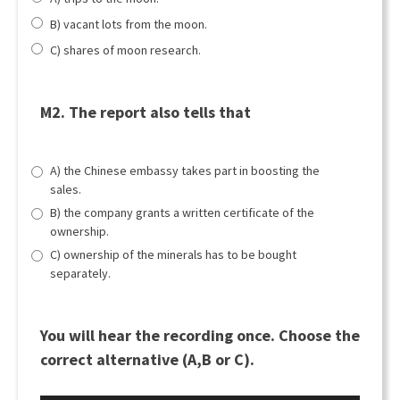
B) vacant lots from the moon.
C) shares of moon research.
M2. The report also tells that
A) the Chinese embassy takes part in boosting the
sales.
B) the company grants a written certificate of the
ownership.
C) ownership of the minerals has to be bought
separately.
You will hear the recording once. Choose the
correct alternative (A,B or C).