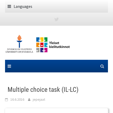
Skip
Languages
to
content
Multiple choice task (IL-LC)
16.6.2016
jepejaat