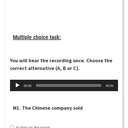
Multiple choice task:
You will hear the recording once. Choose the
correct alternative (A, B or C).
Audio
00:00
00:00
Player
M1. The Chinese company sold
A) trips to the moon.