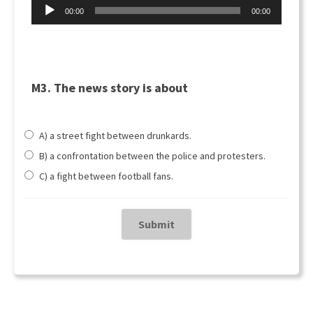
Audio
00:00
00:00
Player
M3. The news story is about
A) a street fight between drunkards.
B) a confrontation between the police and protesters.
C) a fight between football fans.