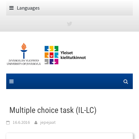
Skip
Languages
to
content
Multiple choice task (IL-LC)
16.6.2016
jepejaat