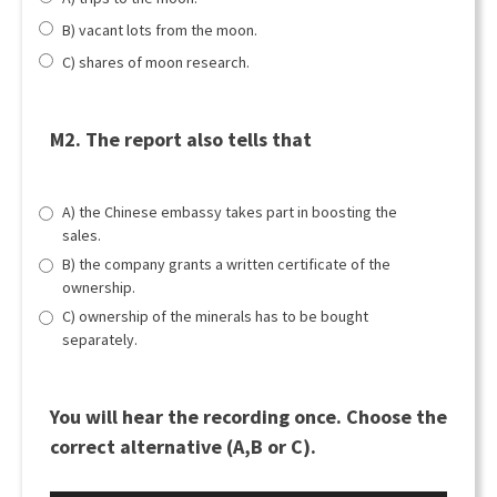
B) vacant lots from the moon.
C) shares of moon research.
M2. The report also tells that
A) the Chinese embassy takes part in boosting the
sales.
B) the company grants a written certificate of the
ownership.
C) ownership of the minerals has to be bought
separately.
You will hear the recording once. Choose the
correct alternative (A,B or C).