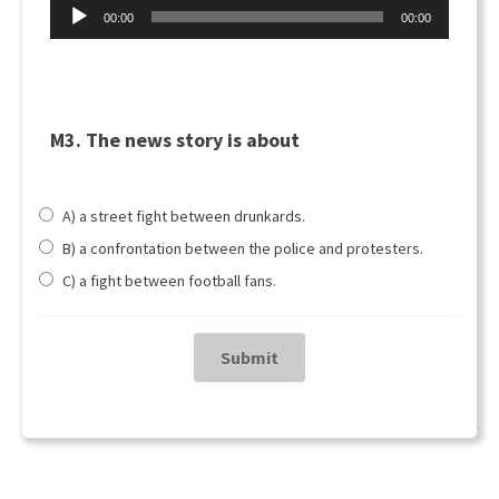
Äänitoistin
00:00
00:00
M3. The news story is about
A) a street fight between drunkards.
B) a confrontation between the police and protesters.
C) a fight between football fans.