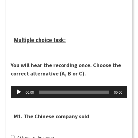
Multiple choice task:
You will hear the recording once. Choose the
correct alternative (A, B or C).
Äänitoistin
00:00
00:00
M1. The Chinese company sold
A) trips to the moon.