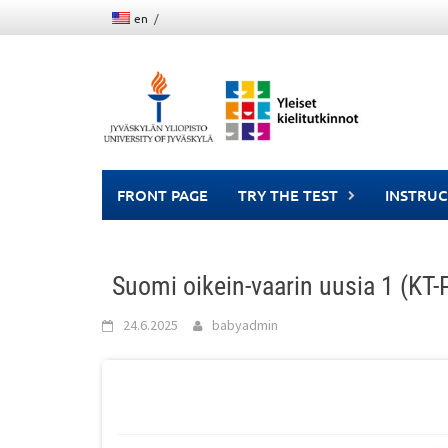
Skip
en
to
content
FRONT PAGE
TRY THE TEST
INSTRUC
Suomi oikein-vaarin uusia 1 (KT
24.6.2025
babyadmin