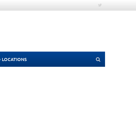
 LOCATIONS