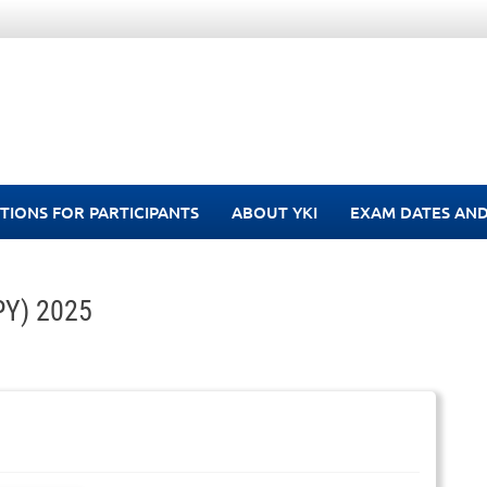
TIONS FOR PARTICIPANTS
ABOUT YKI
EXAM DATES AND
-PY) 2025