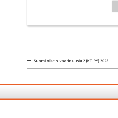
Post
Suomi oikein-vaarin uusia 2 (KT-PY) 2025
navigation