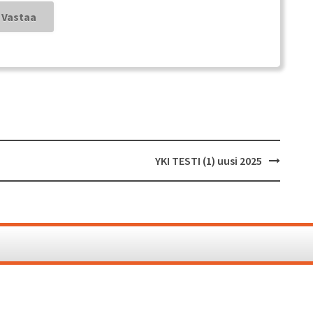
YKI TESTI (1) uusi 2025
Proudl