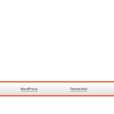
y powered by
WordPress
.
|
Theme: Awaken by
ThemezHut
.