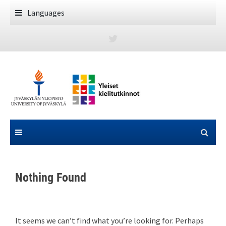
Skip
Languages
to
content
Nothing Found
It seems we can’t find what you’re looking for. Perhaps