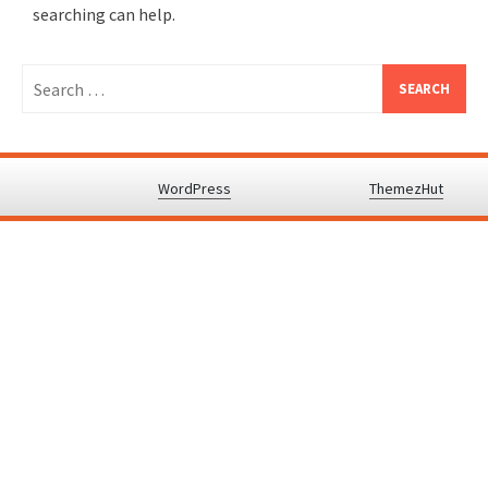
searching can help.
Search
for:
Proudly powered by
WordPress
.
|
Theme: Awaken by
ThemezHut
.