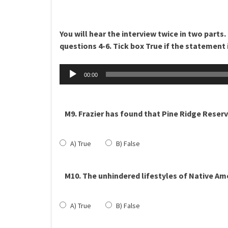
You will hear the interview twice in two parts.
questions 4-6. Tick box True if the statement i
Äänitoistin
00:00
M9. Frazier has found that Pine Ridge Reserv
A) True
B) False
M10. The unhindered lifestyles of Native Am
A) True
B) False