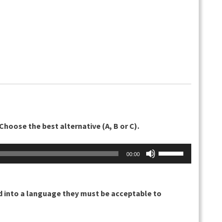
Choose the best alternative (A, B or C).
Nuolinäppäimillä
00:00
ylös
ja
alas
d into a language they must be acceptable to
säädät
äänenvoimakkuu
suuremmaksi