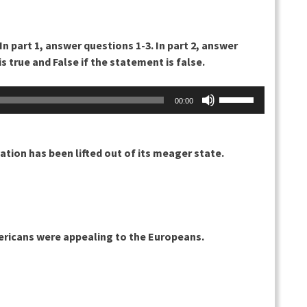
 In part 1, answer questions 1-3. In part 2, answer
s true and False if the statement is false.
Nuolinäppäimillä
00:00
ylös
ja
alas
ation has been lifted out of its meager state.
säädät
äänenvoimakkuu
suuremmaksi
ja
pienemmäksi.
ericans were appealing to the Europeans.