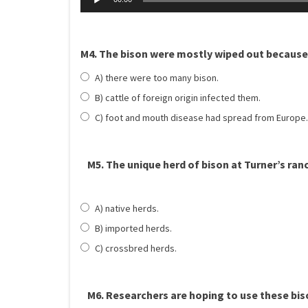
M4. The bison were mostly wiped out because
A) there were too many bison.
B) cattle of foreign origin infected them.
C) foot and mouth disease had spread from Europe.
M5. The unique herd of bison at Turner’s ra
A) native herds.
B) imported herds.
C) crossbred herds.
M6. Researchers are hoping to use these bi