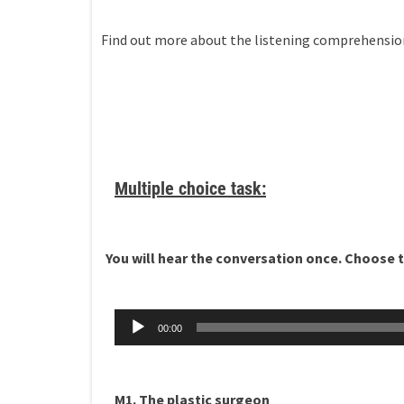
Find out more about the listening comprehensi
Multiple choice task:
You will hear the conversation once. Choose th
Äänitoistin
00:00
M1. The plastic surgeon