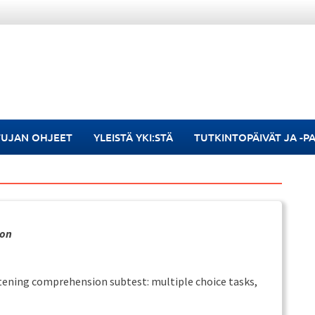
TUJAN OHJEET
YLEISTÄ YKI:STÄ
TUTKINTOPÄIVÄT JA -P
ion
istening comprehension subtest: multiple choice tasks,