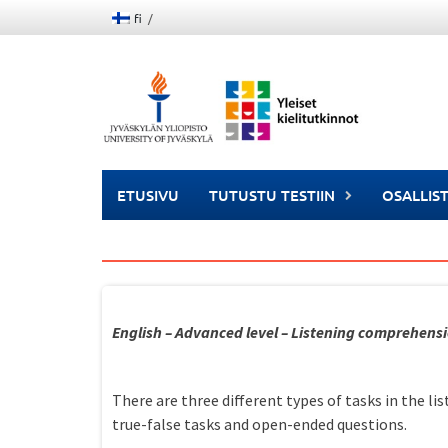
Skip
fi
to
content
ETUSIVU
TUTUSTU TESTIIN
OSALLIS
English – Advanced level – Listening comprehens
There are three different types of tasks in the l
true-false tasks and open-ended questions.