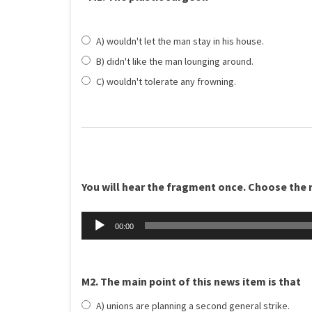
A) wouldn't let the man stay in his house.
B) didn't like the man lounging around.
C) wouldn't tolerate any frowning.
You will hear the fragment once. Choose the ri
Äänitoistin
00:00
M2. The main point of this news item is that
A) unions are planning a second general strike.