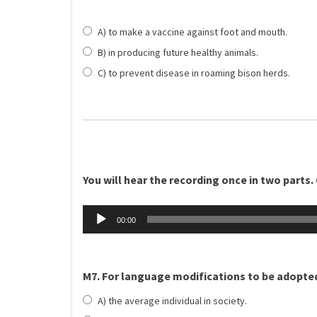
A) to make a vaccine against foot and mouth.
B) in producing future healthy animals.
C) to prevent disease in roaming bison herds.
You will hear the recording once in two parts. 
Äänitoistin
00:00
M7. For language modifications to be adopte
A) the average individual in society.