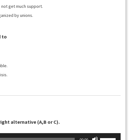
suuremmaksi
id not get much support.
ja
ganized by unions.
pienemmäksi.
 to
ble.
isis.
ght alternative (A,B or C).
Nuolinäppäimillä
00:00