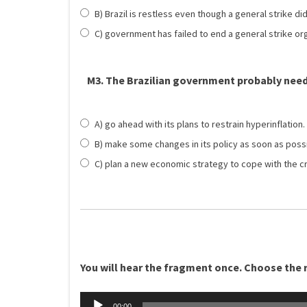
B) Brazil is restless even though a general strike d
C) government has failed to end a general strike or
M3. The Brazilian government probably need
A) go ahead with its plans to restrain hyperinflation.
B) make some changes in its policy as soon as possi
C) plan a new economic strategy to cope with the cr
You will hear the fragment once. Choose the ri
Äänitoistin
00:00