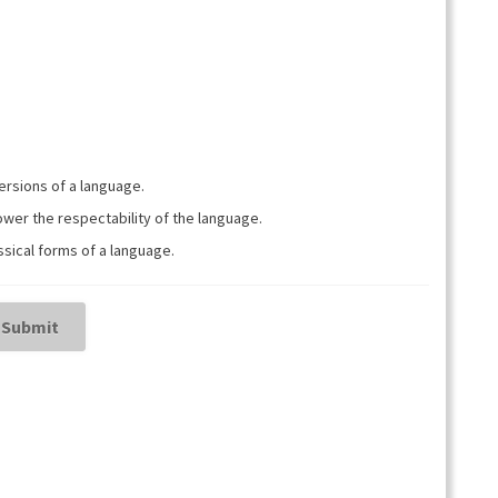
ja
pienemmäksi.
versions of a language.
wer the respectability of the language.
sical forms of a language.