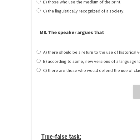
B) those who use the medium of the print.
C) the linguistically recognized of a society.
M8. The speaker argues that
A) there should be a return to the use of historical 
B) according to some, new versions of a language lo
C) there are those who would defend the use of clas
True-false task: