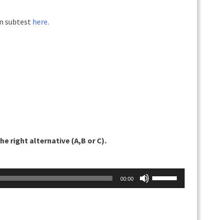
on subtest
here
.
e right alternative (A,B or C).
Nuolinäppäimillä
00:00
ylös
ja
alas