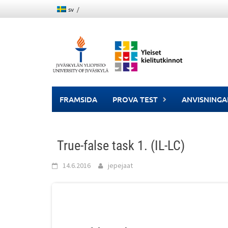
Skip
sv
to
content
FRAMSIDA
PROVA TEST
ANVISNINGA
True-false task 1. (IL-LC)
14.6.2016
jepejaat