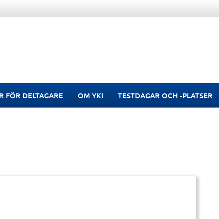
R FÖR DELTAGARE
OM YKI
TESTDAGAR OCH -PLATSER