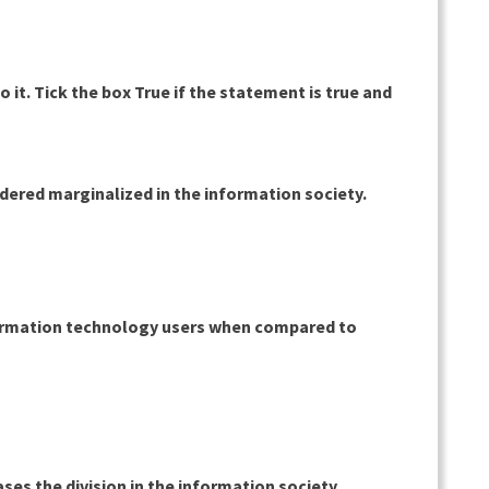
 it. Tick the box True if the statement is true and
dered marginalized in the information society.
nformation technology users when compared to
ses the division in the information society.