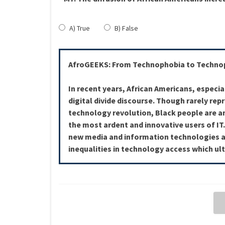
A) True
B) False
AfroGEEKS: From Technophobia to Technop
In recent years, African Americans, especia
digital divide discourse. Though rarely rep
technology revolution, Black people are 
the most ardent and innovative users of IT
new media and information technologies a
inequalities in technology access which ult