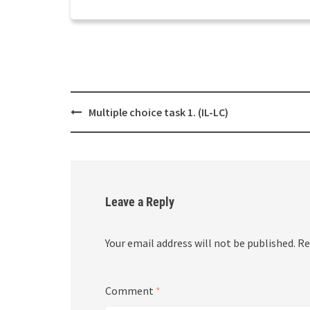
Post
Multiple choice task 1. (IL-LC)
navigation
Leave a Reply
Your email address will not be published.
Re
Comment
*