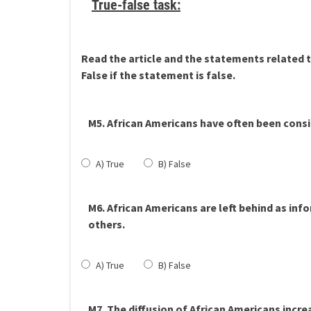
True-false task:
Read the article and the statements related to
False if the statement is false.
M5. African Americans have often been consi
A) True
B) False
M6. African Americans are left behind as i
others.
A) True
B) False
M7. The diffusion of African Americans increa