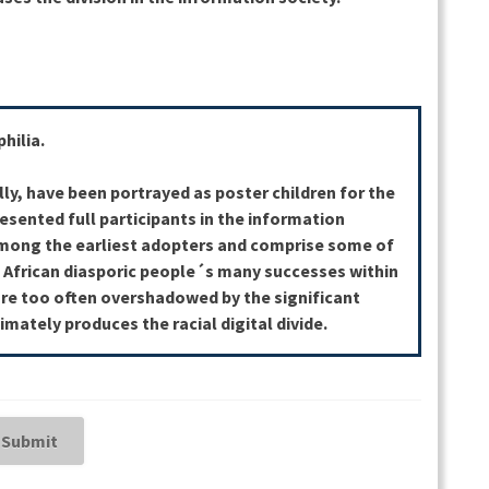
hilia.
lly, have been portrayed as poster children for the
resented full participants in the information
among the earliest adopters and comprise some of
. African diasporic people´s many successes within
re too often overshadowed by the significant
imately produces the racial digital divide.