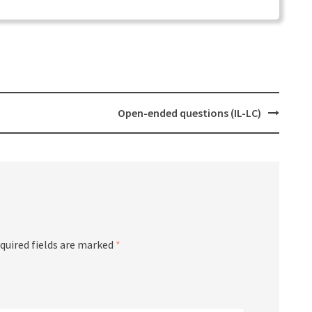
Open-ended questions (IL-LC)
quired fields are marked
*