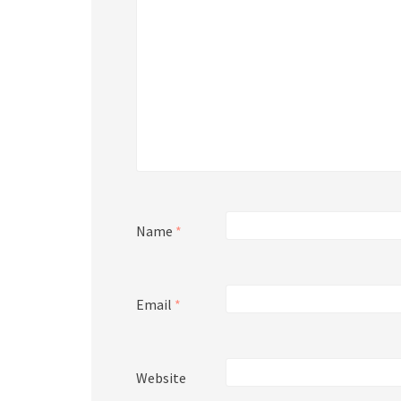
Name
*
Email
*
Website