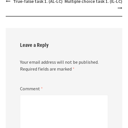
Post
True-false task 1. (AL-LC)
Multiple choice task 1. (IL-LC)
navigation
Leave a Reply
Your email address will not be published.
Required fields are marked
*
Comment
*