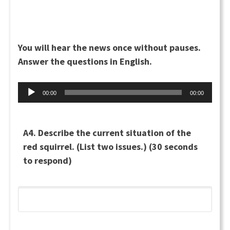
You will hear the news once without pauses.
Answer the questions in English.
Audio
00:00
00:00
Player
A4. Describe the current situation of the
red squirrel. (List two issues.) (30 seconds
to respond)