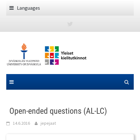
Skip
Languages
to
content
Open-ended questions (AL-LC)
14.6.2016
jepejaat