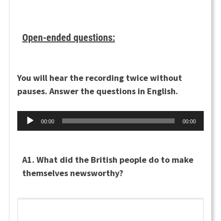
Open-ended questions:
You will hear the recording twice without
pauses. Answer the questions in English.
Audio
00:00
00:00
Player
A1. What did the British people do to make
themselves newsworthy?