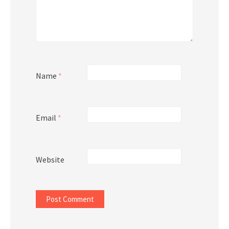
Name
*
Email
*
Website