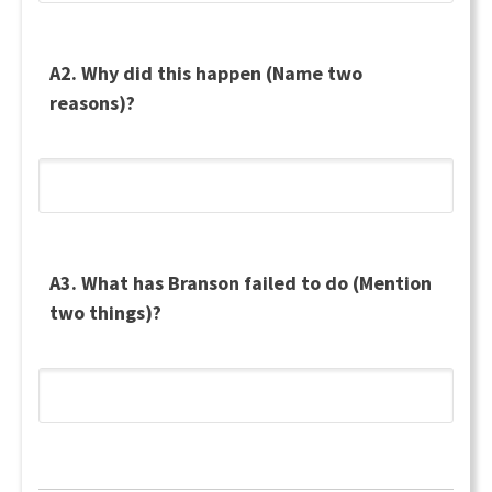
A2. Why did this happen (Name two
reasons)?
A3. What has Branson failed to do (Mention
two things)?