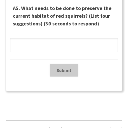
A5. What needs to be done to preserve the
current habitat of red squirrels? (List four
suggestions) (30 seconds to respond)