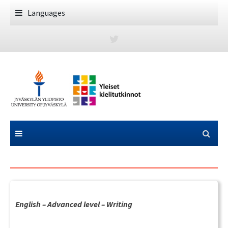
Skip
Languages
to
content
English – Advanced level – Writing