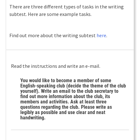
There are three different types of tasks in the writing
subtest. Here are some example tasks.
Find out more about the writing subtest
here
.
Read the instructions and write an e-mail.
You would like to become a member of some
English-speaking club (decide the theme of the club
yourself). Write an email to the club secretary to
find out more information about the club, its
members and activities. Ask at least three
questions regarding the club. Please write as
legibly as possible and use clear and neat
handwriting.